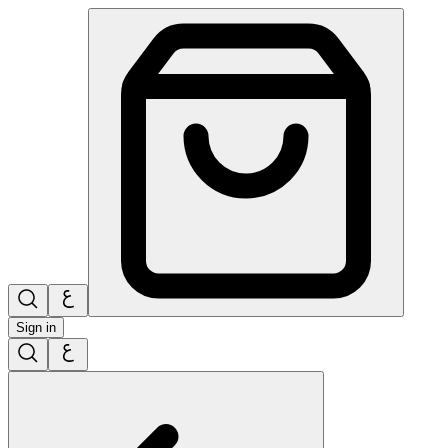
Sign in