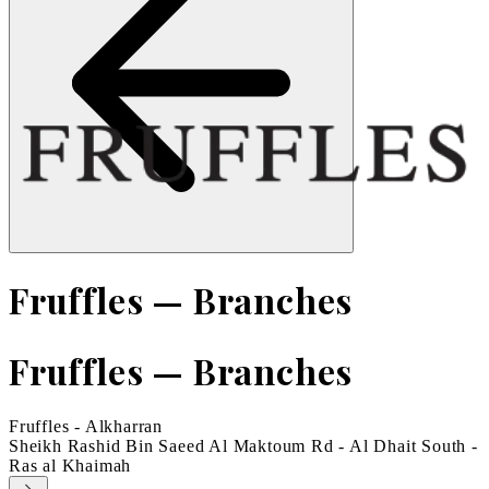
Fruffles — Branches
Fruffles — Branches
Fruffles - Alkharran
Sheikh Rashid Bin Saeed Al Maktoum Rd - Al Dhait South -
Ras al Khaimah